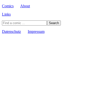
Comics
About
Links
Datenschutz
Impressum