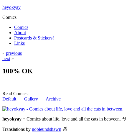
heyokyay
Comics
Comics
About
Postcards & Stickers!
Links
«
previous
next
»
100% OK
Read Comics:
Default
|
Gallery
|
Archive
heyokyay
= Comics about life, love and all the cats in between. 🍪
Translations by
nobleundshawn
🐱