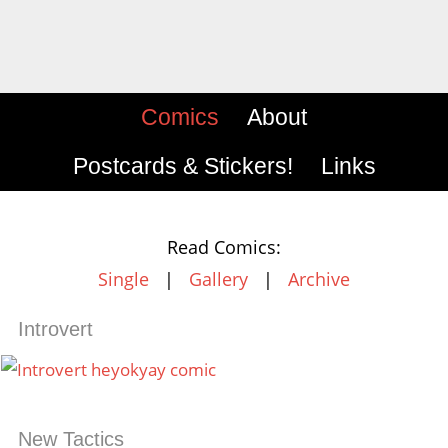
Comics
About
Postcards & Stickers!
Links
Read Comics:
Single
|
Gallery
|
Archive
Introvert
New Tactics