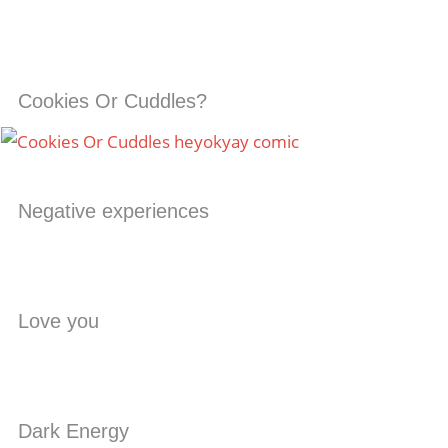
Cookies Or Cuddles?
Negative experiences
Love you
Dark Energy