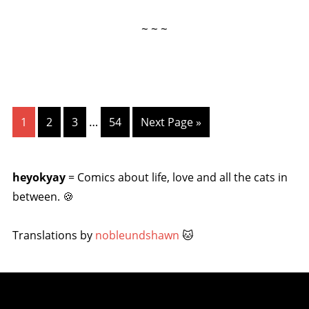
~ ~ ~
…
1
2
3
54
Next Page »
heyokyay
= Comics about life, love and all the cats in
between. 🍪
Translations by
nobleundshawn
🐱