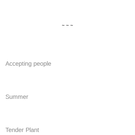
~ ~ ~
Accepting people
Summer
Tender Plant