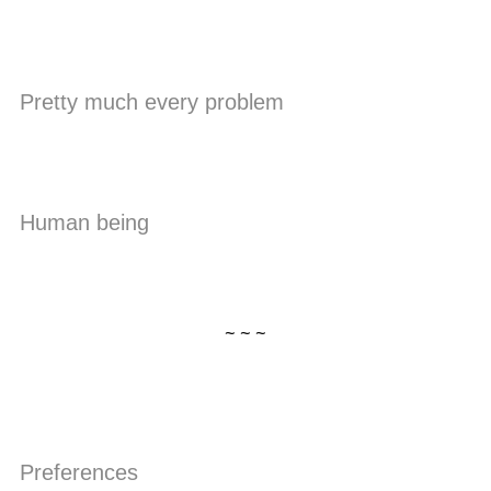
Pretty much every problem
Human being
~ ~ ~
Preferences