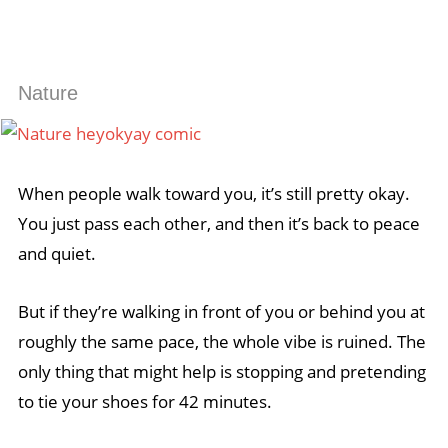
Nature
When people walk toward you, it’s still pretty okay.
You just pass each other, and then it’s back to peace
and quiet.
But if they’re walking in front of you or behind you at
roughly the same pace, the whole vibe is ruined. The
only thing that might help is stopping and pretending
to tie your shoes for 42 minutes.