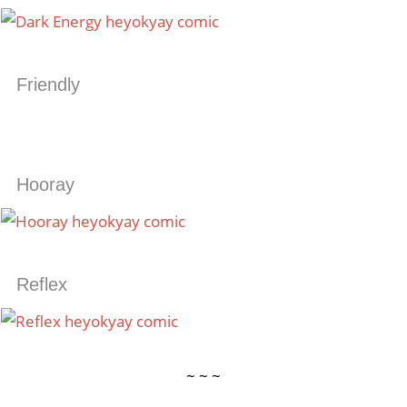
Friendly
Hooray
Reflex
~ ~ ~