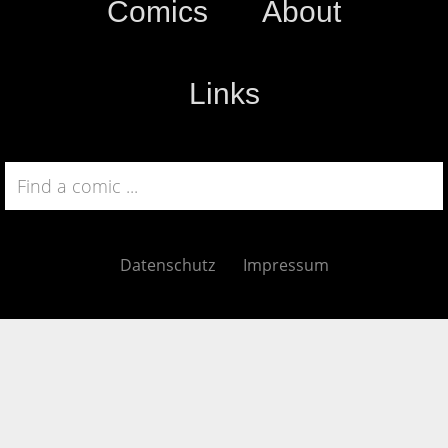
Comics
About
Links
Datenschutz
Impressum