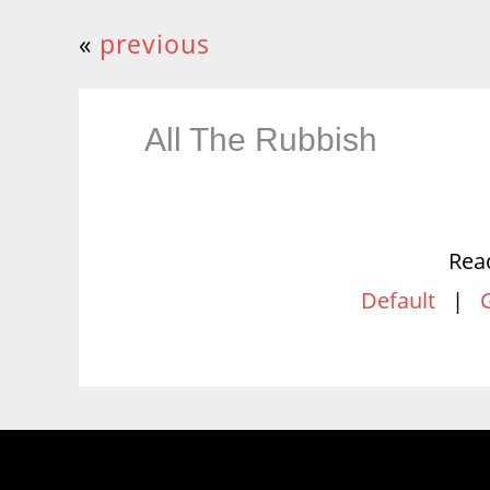
«
previous
All The Rubbish
Rea
Default
|