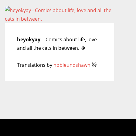
heyokyay
= Comics about life, love
and all the cats in between. 🍪
Translations by
nobleundshawn
🐱