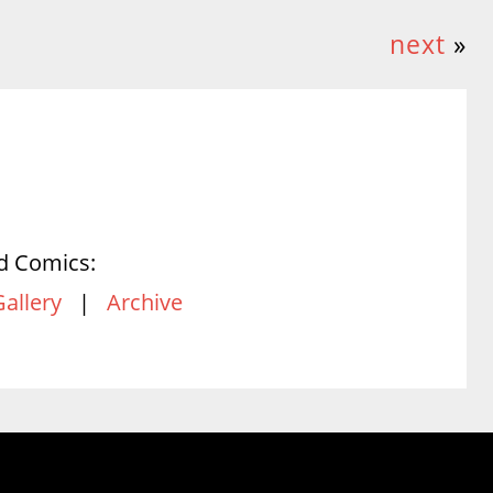
next
»
d Comics:
Gallery
|
Archive