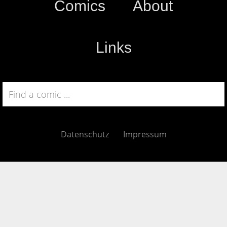
Comics
About
Links
Datenschutz
Impressum