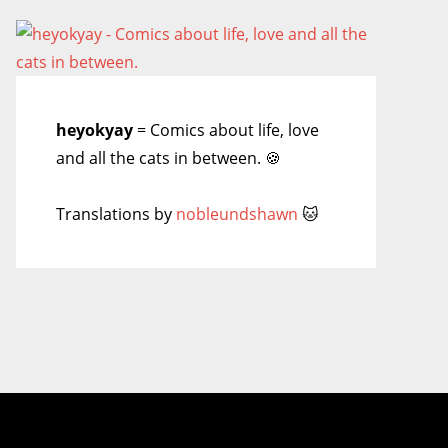
heyokyay
= Comics about life, love
and all the cats in between. 🍪
Translations by
nobleundshawn
🐱