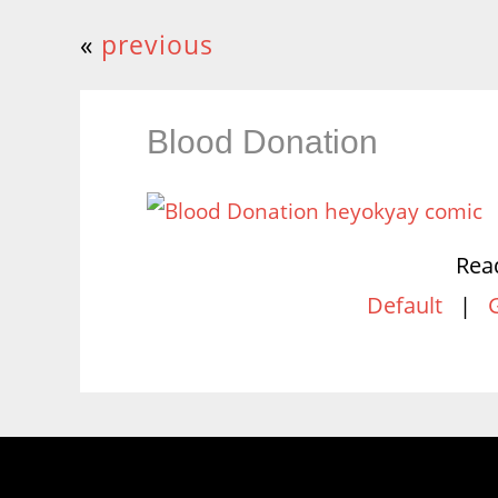
«
previous
Blood Donation
Rea
Default
|