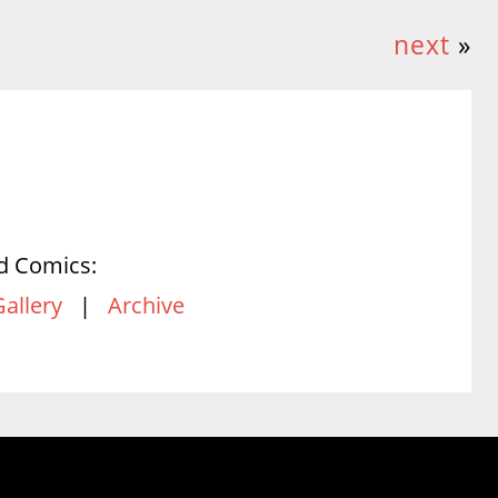
next
»
d Comics:
Gallery
|
Archive