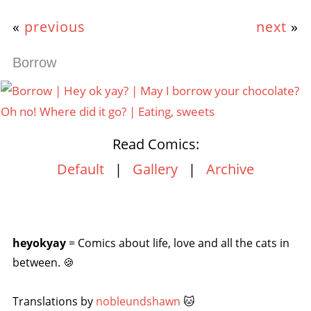
«
previous
next
»
Borrow
Read Comics:
Default
|
Gallery
|
Archive
heyokyay
= Comics about life, love and all the cats in
between. 🍪
Translations by
nobleundshawn
🐱