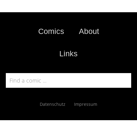
Comics
About
Links
Datenschutz
Impressum