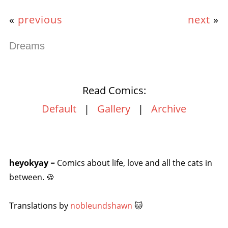
«
previous
next
»
Dreams
Read Comics:
Default
|
Gallery
|
Archive
heyokyay
= Comics about life, love and all the cats in
between. 🍪
Translations by
nobleundshawn
🐱