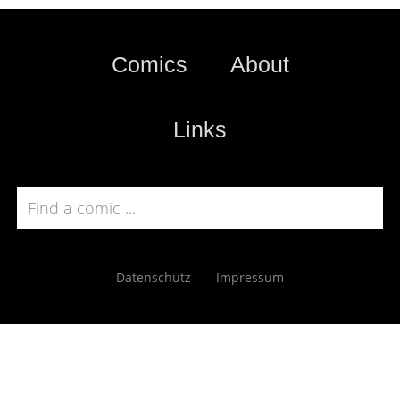
Comics
About
Links
Datenschutz
Impressum