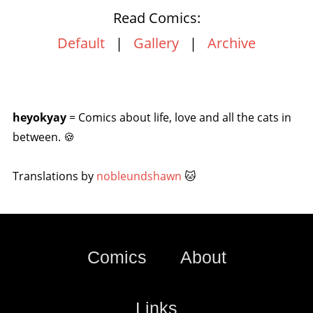
Read Comics:
Default
|
Gallery
|
Archive
heyokyay
= Comics about life, love and all the cats in
between. 🍪
Translations by
nobleundshawn
🐱
Comics
About
Links