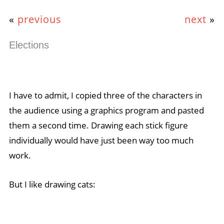
«
previous
next
»
Elections
I have to admit, I copied three of the characters in
the audience using a graphics program and pasted
them a second time. Drawing each stick figure
individually would have just been way too much
work.
But I like drawing cats: