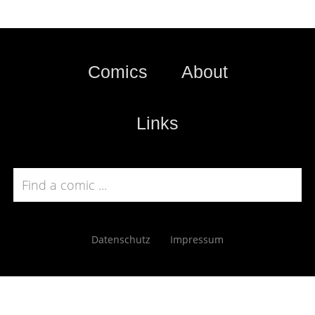
Comics
About
Links
Datenschutz
Impressum