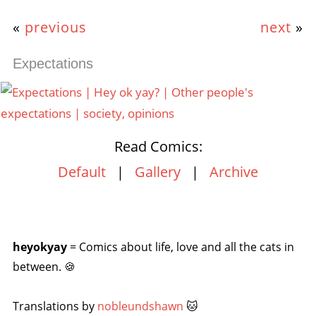
«
previous
next
»
Expectations
Read Comics:
Default
|
Gallery
|
Archive
heyokyay
= Comics about life, love and all the cats in
between. 🍪
Translations by
nobleundshawn
🐱