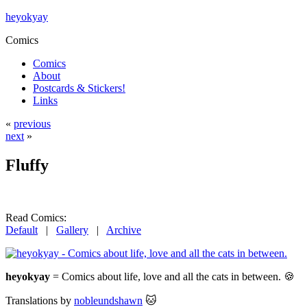
heyokyay
Comics
Comics
About
Postcards & Stickers!
Links
«
previous
next
»
Fluffy
Read Comics:
Default
|
Gallery
|
Archive
heyokyay
= Comics about life, love and all the cats in between. 🍪
Translations by
nobleundshawn
🐱