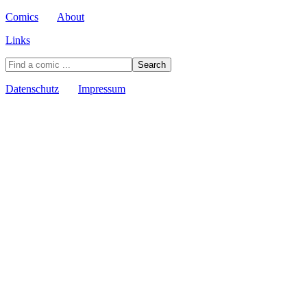
Comics
About
Links
Datenschutz
Impressum