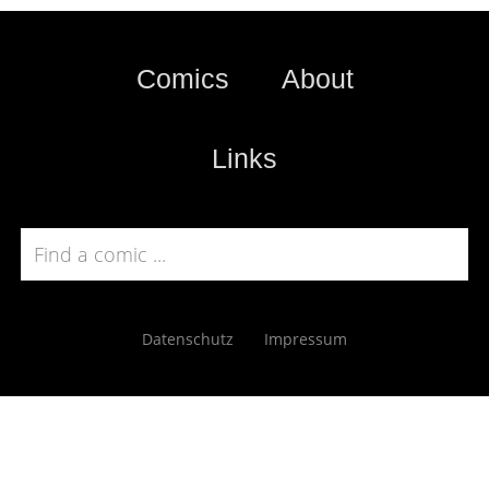
Comics
About
Links
Datenschutz
Impressum