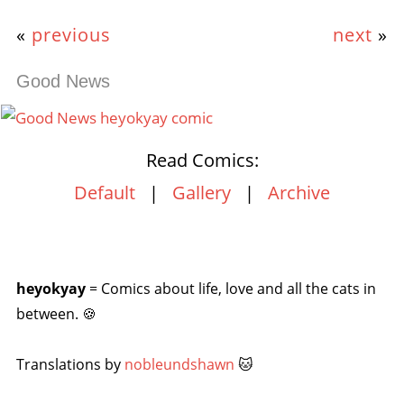
«
previous
next
»
Good News
Read Comics:
Default
|
Gallery
|
Archive
heyokyay
= Comics about life, love and all the cats in
between. 🍪
Translations by
nobleundshawn
🐱