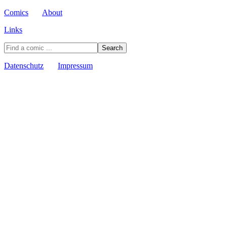
Comics
About
Links
Datenschutz
Impressum