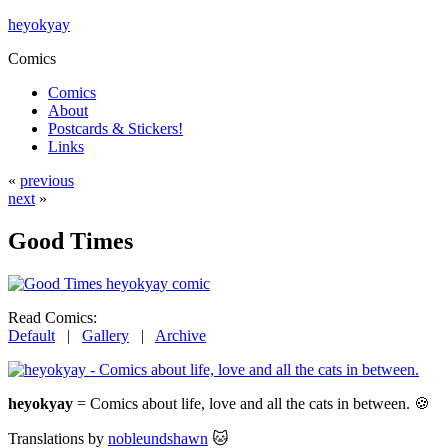
heyokyay
Comics
Comics
About
Postcards & Stickers!
Links
«
previous
next
»
Good Times
Read Comics:
Default
|
Gallery
|
Archive
heyokyay
= Comics about life, love and all the cats in between. 🍪
Translations by
nobleundshawn
🐱