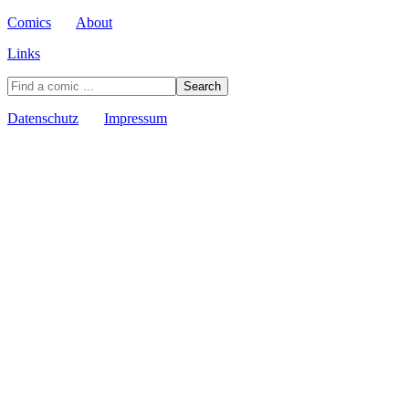
Comics
About
Links
Datenschutz
Impressum