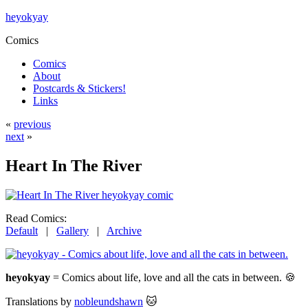
heyokyay
Comics
Comics
About
Postcards & Stickers!
Links
«
previous
next
»
Heart In The River
Read Comics:
Default
|
Gallery
|
Archive
heyokyay
= Comics about life, love and all the cats in between. 🍪
Translations by
nobleundshawn
🐱