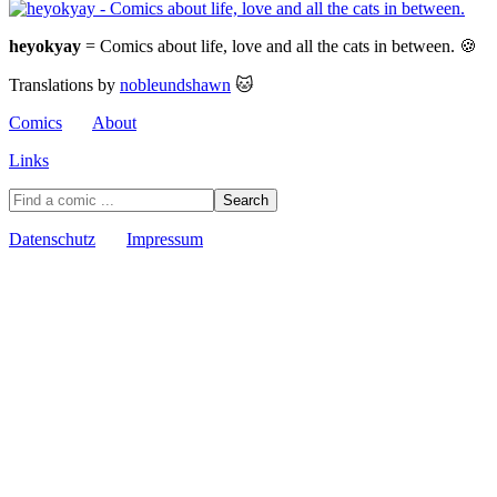
heyokyay
= Comics about life, love and all the cats in between. 🍪
Translations by
nobleundshawn
🐱
Comics
About
Links
Datenschutz
Impressum