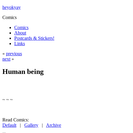
heyokyay
Comics
Comics
About
Postcards & Stickers!
Links
«
previous
next
»
Human being
~ ~ ~
Read Comics:
Default
|
Gallery
|
Archive