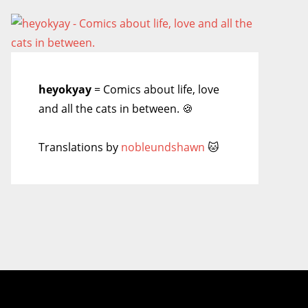
heyokyay
= Comics about life, love
and all the cats in between. 🍪
Translations by
nobleundshawn
🐱