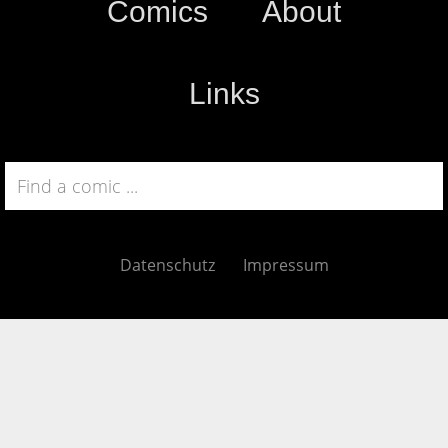
Comics
About
Links
Datenschutz
Impressum