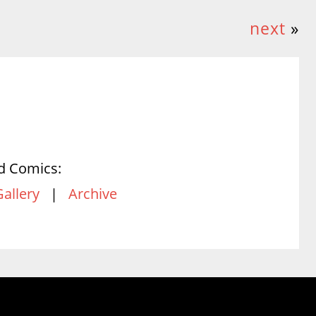
next
»
d Comics:
Gallery
|
Archive