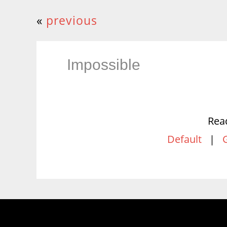
«
previous
Impossible
Rea
Default
|