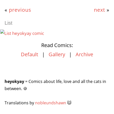
«
previous
next
»
List
Read Comics:
Default
|
Gallery
|
Archive
heyokyay
= Comics about life, love and all the cats in
between. 🍪
Translations by
nobleundshawn
🐱