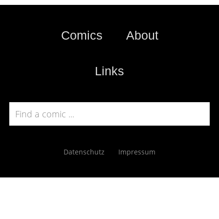
Comics
About
Links
Datenschutz
Impressum