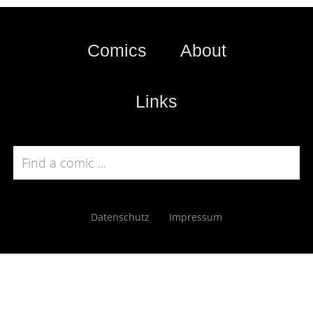
Comics
About
Links
Datenschutz
Impressum