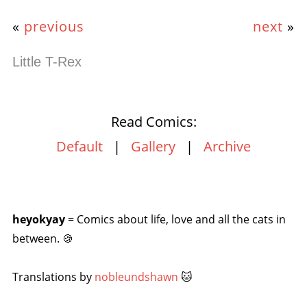
«
previous
next
»
Little T-Rex
Read Comics:
Default
|
Gallery
|
Archive
heyokyay
= Comics about life, love and all the cats in
between. 🍪
Translations by
nobleundshawn
🐱