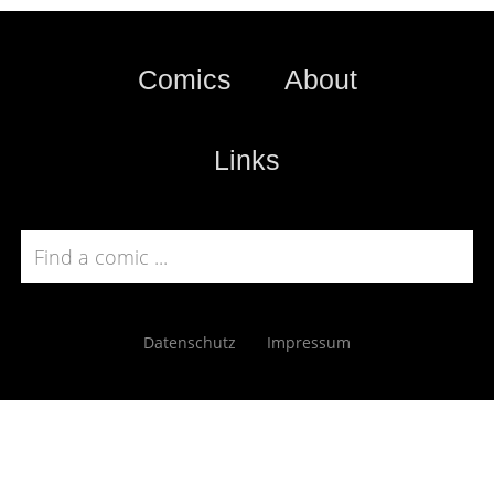
Comics
About
Links
Datenschutz
Impressum