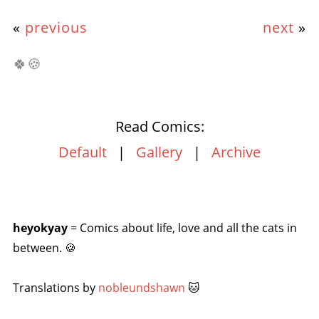
«
previous
next
»
🍀🍪
Read Comics:
Default
|
Gallery
|
Archive
heyokyay
= Comics about life, love and all the cats in
between. 🍪
Translations by
nobleundshawn
🐱