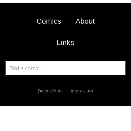
Comics
About
Links
Datenschutz
Impressum