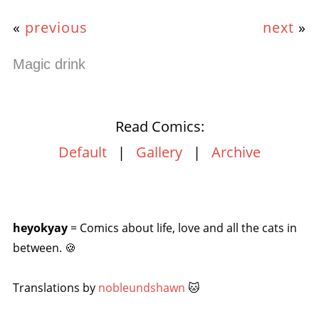
«
previous
next
»
Magic drink
Read Comics:
Default
|
Gallery
|
Archive
heyokyay
= Comics about life, love and all the cats in
between. 🍪
Translations by
nobleundshawn
🐱