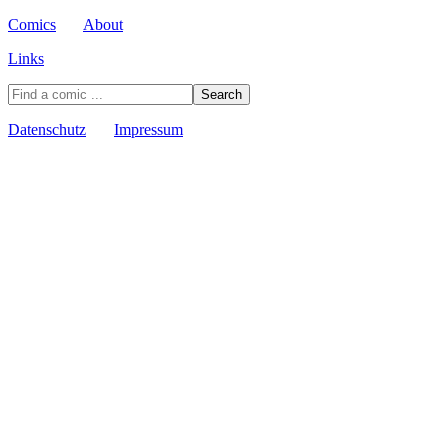
Comics
About
Links
Datenschutz
Impressum