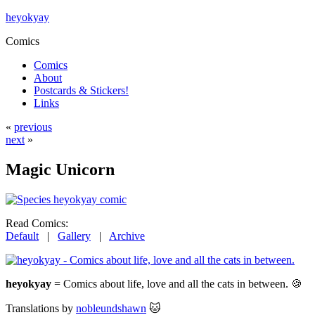
heyokyay
Comics
Comics
About
Postcards & Stickers!
Links
«
previous
next
»
Magic Unicorn
Read Comics:
Default
|
Gallery
|
Archive
heyokyay
= Comics about life, love and all the cats in between. 🍪
Translations by
nobleundshawn
🐱