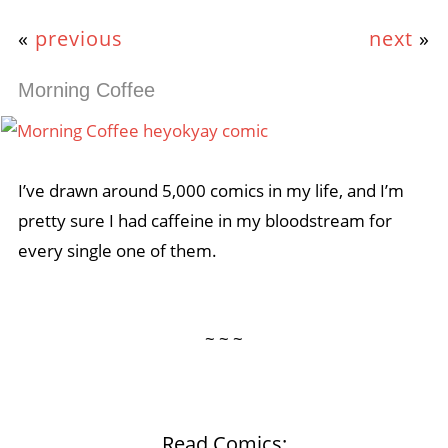
«
previous
next
»
Morning Coffee
I’ve drawn around 5,000 comics in my life, and I’m
pretty sure I had caffeine in my bloodstream for
every single one of them.
~ ~ ~
Read Comics: