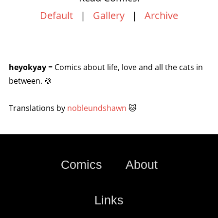
Default
|
Gallery
|
Archive
heyokyay
= Comics about life, love and all the cats in
between. 🍪
Translations by
nobleundshawn
🐱
Comics
About
Links