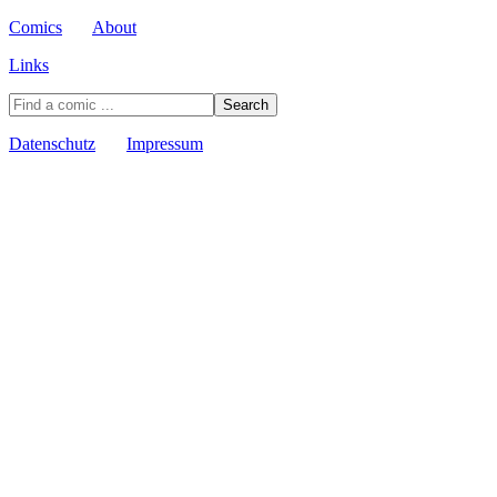
Comics
About
Links
Datenschutz
Impressum