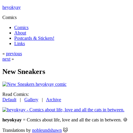
heyokyay
Comics
Comics
About
Postcards & Stickers!
Links
«
previous
next
»
New Sneakers
Read Comics:
Default
|
Gallery
|
Archive
heyokyay
= Comics about life, love and all the cats in between. 🍪
Translations by
nobleundshawn
🐱