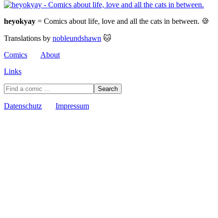
heyokyay
= Comics about life, love and all the cats in between. 🍪
Translations by
nobleundshawn
🐱
Comics
About
Links
Datenschutz
Impressum