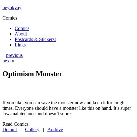
heyokyay
Comics
Comics
About
Postcards & Stickers!
Links
«
previous
next
»
Optimism Monster
If you like, you can save the monster now and keep it for tough
times. Everyone should have a monster like this on hand. It’s super
low-maintenance and doesn’t snore.
Read Comics:
Default
|
Gallery
|
Archive