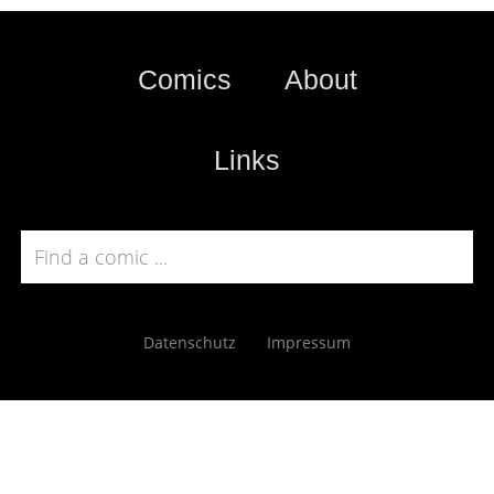
Comics
About
Links
Datenschutz
Impressum