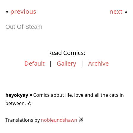
«
previous
next
»
Out Of Steam
Read Comics:
Default
|
Gallery
|
Archive
heyokyay
= Comics about life, love and all the cats in
between. 🍪
Translations by
nobleundshawn
🐱