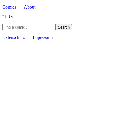
Comics
About
Links
Datenschutz
Impressum