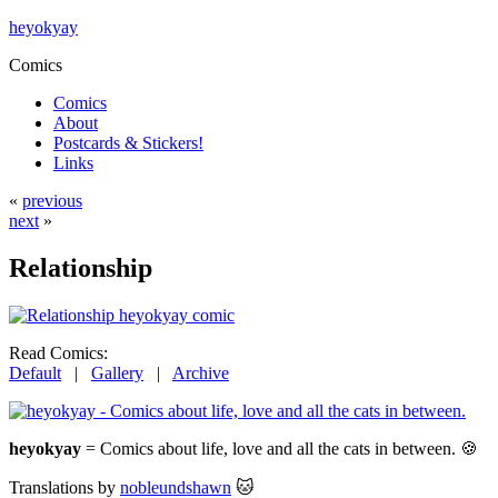
heyokyay
Comics
Comics
About
Postcards & Stickers!
Links
«
previous
next
»
Relationship
Read Comics:
Default
|
Gallery
|
Archive
heyokyay
= Comics about life, love and all the cats in between. 🍪
Translations by
nobleundshawn
🐱