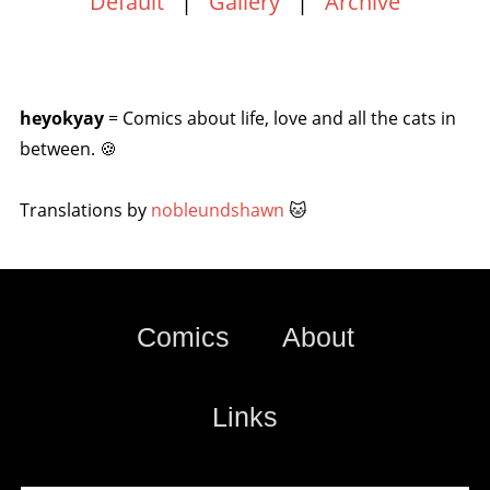
Default
|
Gallery
|
Archive
heyokyay
= Comics about life, love and all the cats in
between. 🍪
Translations by
nobleundshawn
🐱
Comics
About
Links