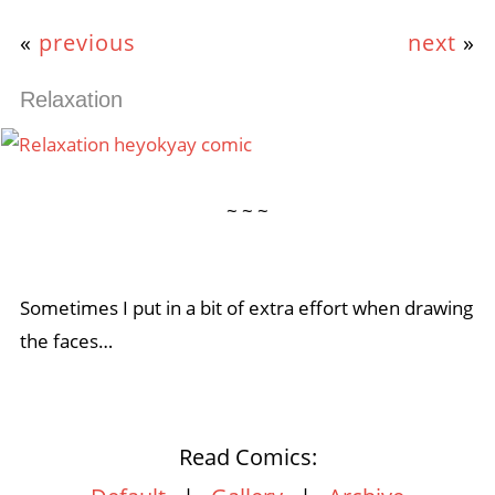
«
previous
next
»
Relaxation
~ ~ ~
Sometimes I put in a bit of extra effort when drawing
the faces…
Read Comics: