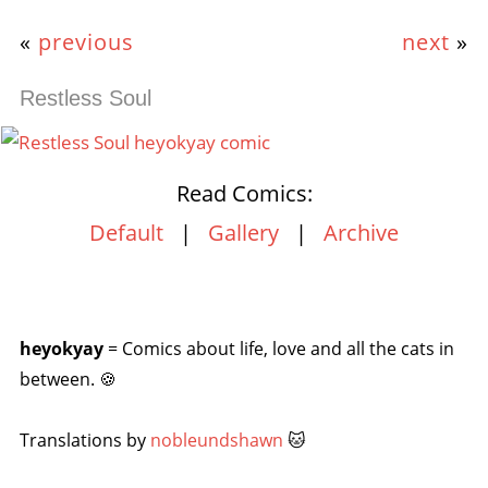
«
previous
next
»
Restless Soul
Read Comics:
Default
|
Gallery
|
Archive
heyokyay
= Comics about life, love and all the cats in
between. 🍪
Translations by
nobleundshawn
🐱