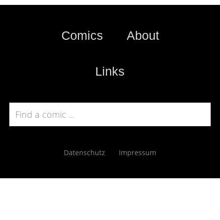
Comics
About
Links
Datenschutz
Impressum