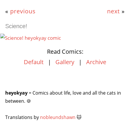
«
previous
next
»
Science!
Read Comics:
Default
|
Gallery
|
Archive
heyokyay
= Comics about life, love and all the cats in
between. 🍪
Translations by
nobleundshawn
🐱