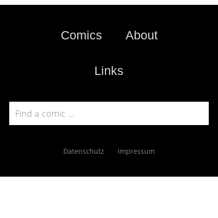
Comics
About
Links
Datenschutz
Impressum