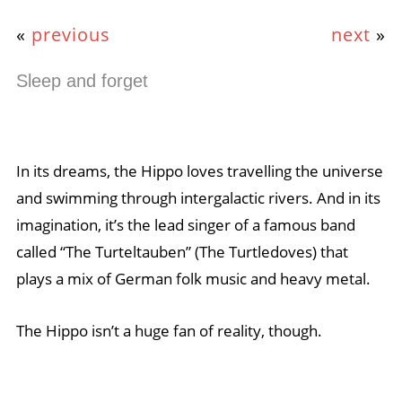
«
previous
next
»
Sleep and forget
In its dreams, the Hippo loves travelling the universe
and swimming through intergalactic rivers. And in its
imagination, it’s the lead singer of a famous band
called “The Turteltauben” (The Turtledoves) that
plays a mix of German folk music and heavy metal.
The Hippo isn’t a huge fan of reality, though.