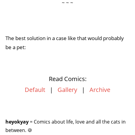
~ ~ ~
The best solution in a case like that would probably
be a pet:
Read Comics:
Default
|
Gallery
|
Archive
heyokyay
= Comics about life, love and all the cats in
between. 🍪