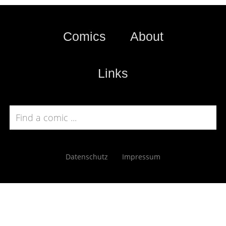
Comics
About
Links
Datenschutz
Impressum