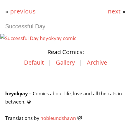
«
previous
next
»
Successful Day
Read Comics:
Default
|
Gallery
|
Archive
heyokyay
= Comics about life, love and all the cats in
between. 🍪
Translations by
nobleundshawn
🐱