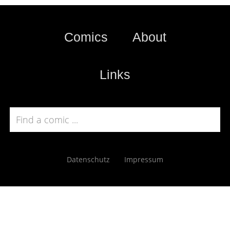
Comics
About
Links
Datenschutz
Impressum