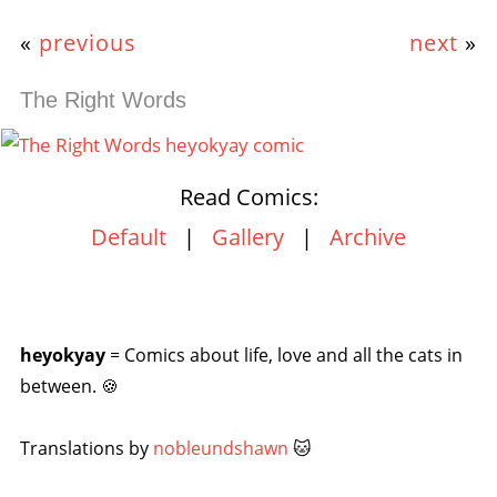
«
previous
next
»
The Right Words
Read Comics:
Default
|
Gallery
|
Archive
heyokyay
= Comics about life, love and all the cats in
between. 🍪
Translations by
nobleundshawn
🐱