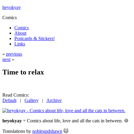
heyokyay
Comics
Comics
About
Postcards & Stickers!
Links
«
previous
next
»
Time to relax
Read Comics:
Default
|
Gallery
|
Archive
heyokyay
= Comics about life, love and all the cats in between. 🍪
Translations by
nobleundshawn
🐱