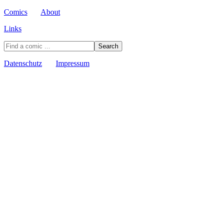
Comics
About
Links
Datenschutz
Impressum