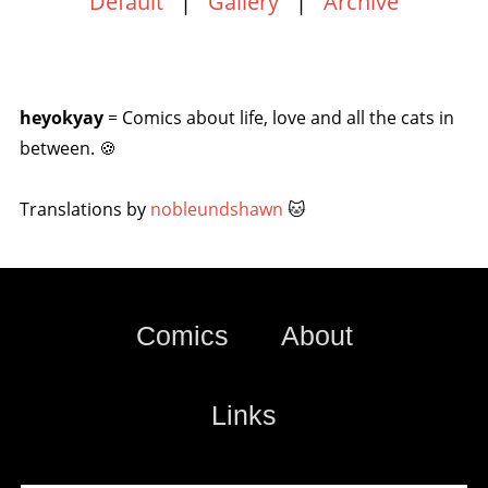
Default
|
Gallery
|
Archive
heyokyay
= Comics about life, love and all the cats in
between. 🍪
Translations by
nobleundshawn
🐱
Comics
About
Links