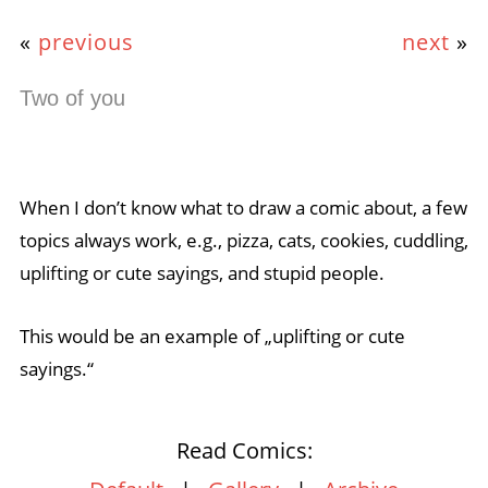
«
previous
next
»
Two of you
When I don’t know what to draw a comic about, a few
topics always work, e.g., pizza, cats, cookies, cuddling,
uplifting or cute sayings, and stupid people.
This would be an example of „uplifting or cute
sayings.“
Read Comics: