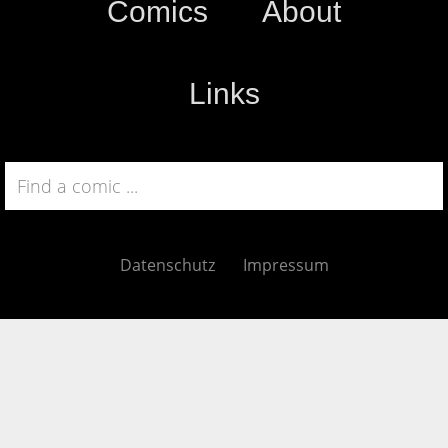
Comics
About
Links
Datenschutz
Impressum