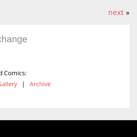
next
»
change
d Comics:
Gallery
|
Archive