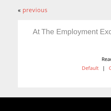
«
previous
At The Employment Ex
Rea
Default
|