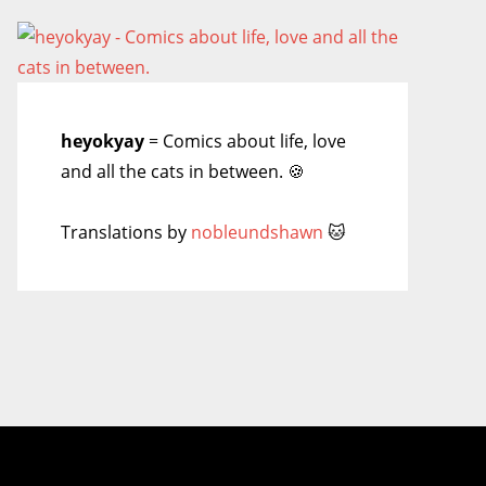
heyokyay
= Comics about life, love
and all the cats in between. 🍪
Translations by
nobleundshawn
🐱