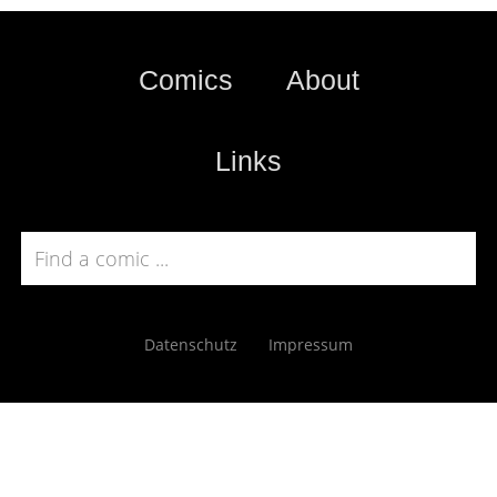
Comics
About
Links
Datenschutz
Impressum