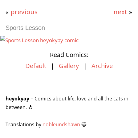
«
previous
next
»
Sports Lesson
Read Comics:
Default
|
Gallery
|
Archive
heyokyay
= Comics about life, love and all the cats in
between. 🍪
Translations by
nobleundshawn
🐱