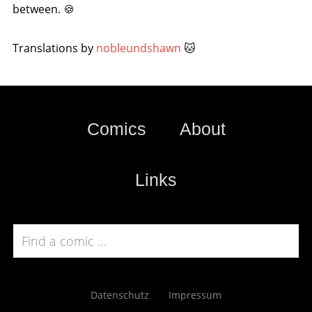
between. 🍪
Translations by
nobleundshawn
🐱
Comics
About
Links
Datenschutz
Impressum