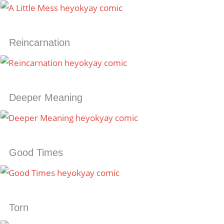
Reincarnation
Deeper Meaning
Good Times
Torn