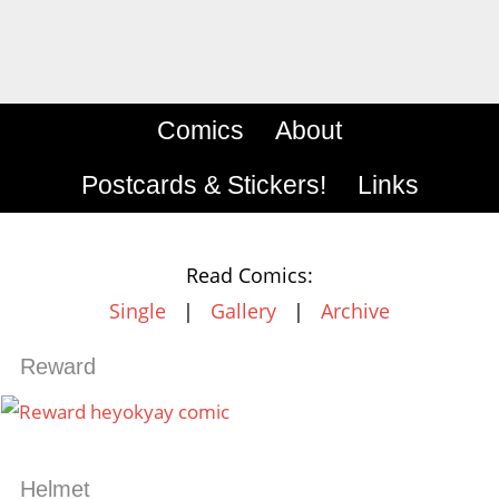
Comics
About
Postcards & Stickers!
Links
Read Comics:
Single
|
Gallery
|
Archive
Reward
Helmet