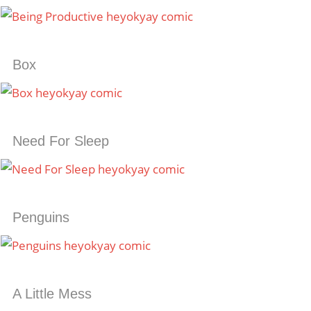
Box
Need For Sleep
Penguins
A Little Mess