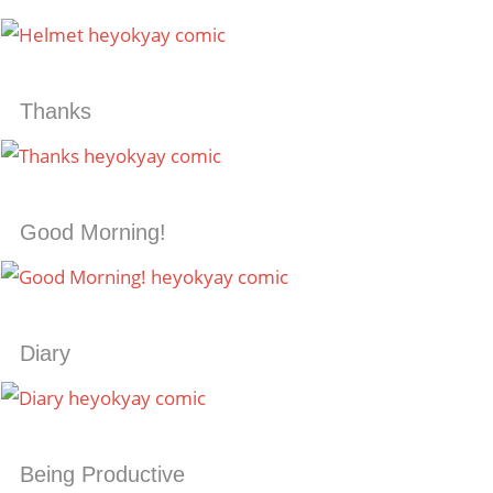
Thanks
Good Morning!
Diary
Being Productive