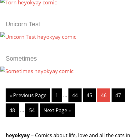
Unicorn Test
Sometimes
…
« Previous Page
1
44
45
46
47
…
48
54
Next Page »
heyokyay
= Comics about life, love and all the cats in